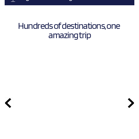
Hundreds of destinations, one 
amazing trip
  Thailand