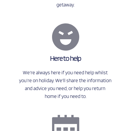
getaway.
Here to help
We're always here if you need help whilst 
you’re on holiday. We'll share the information 
and advice you need, or help you return 
home if you need to.