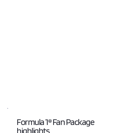
Formula 1® Fan Package 
highlights