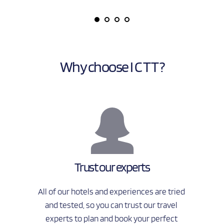
Why choose I C T T ?
Trust our experts
All of our hotels and experiences are tried 
and tested, so you can trust our travel 
experts to plan and book your perfect 