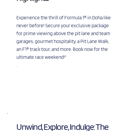
Experience the thrill of Formula 1® in Doha like 
never before! Secure your exclusive package 
for prime viewing above the pit lane and team 
garages, gourmet hospitality, a Pit Lane Walk, 
an F1® track tour, and more. Book now for the 
ultimate race weekend!"
.
Unwind, Explore, Indulge: The 