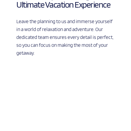
Ultimate Vacation Experience
Leave the planning to us and immerse yourself 
in a world of relaxation and adventure. Our 
dedicated team ensures every detail is perfect, 
so you can focus on making the most of your 
getaway.