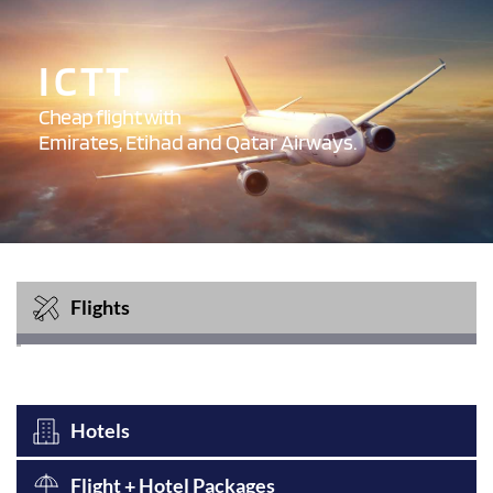
I C T T 
Cheap flight with 
Emirates, Etihad and Qatar Airways.
Flights
Hotels
Flight + Hotel Packages