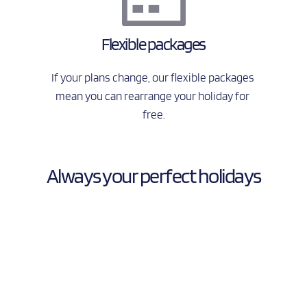
Flexible packages
If your plans change, our flexible packages 
mean you can rearrange your holiday for 
free.
Always your perfect holidays